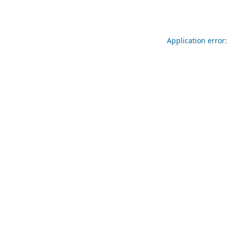
Application error: