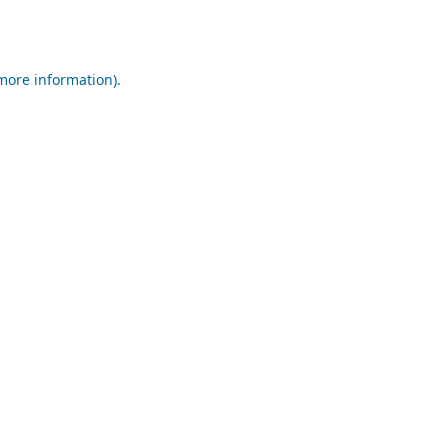
 more information).